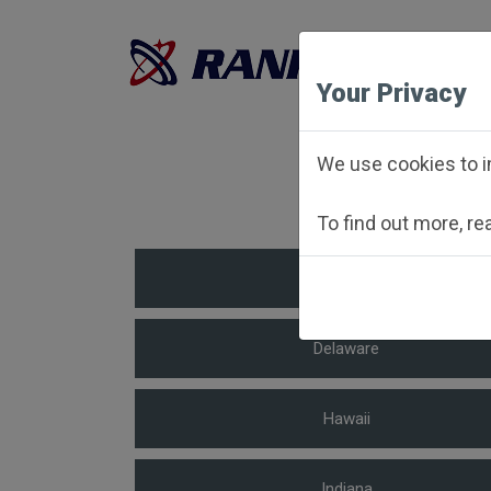
Your Privacy
To 
We use cookies to i
To find out more, r
Arkansas
Delaware
Hawaii
Indiana