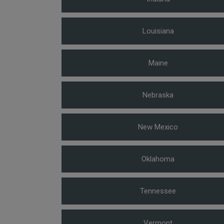
Louisiana
Maine
Nebraska
New Mexico
Oklahoma
Tennessee
Vermont