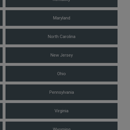
Maryland
North Carolina
New Jersey
Ohio
Pennsylvania
Virginia
Wyoming