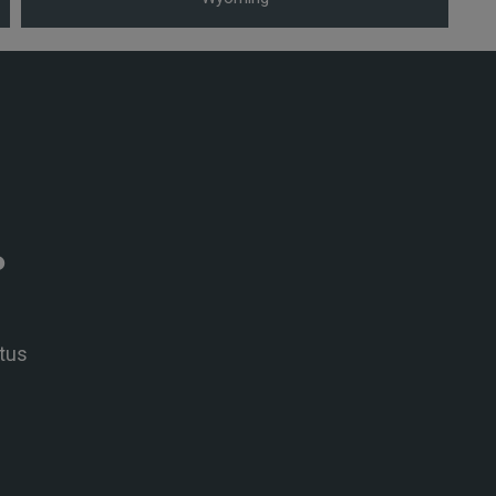
P
tus