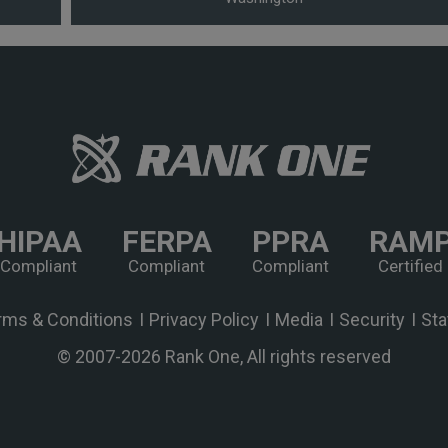
HIPAA
FERPA
PPRA
RAM
Compliant
Compliant
Compliant
Certified
rms & Conditions
Privacy Policy
Media
Security
Sta
© 2007-
2026 Rank One, All rights reserved