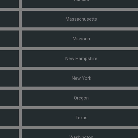
Massachusetts
Missouri
New Hampshire
New York
Oregon
Texas
Washington