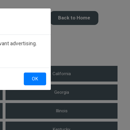
Back to Home
ate.
ant advertising.
California
OK
Georgia
Illinois
Kentucky