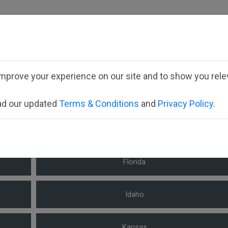
fill out your child's forms please select the appropriate st
mprove your experience on our site and to show you relev
Select your state
ead our updated
Terms & Conditions
and
Privacy Policy
.
Arizona
Florida
Idaho
Kansas