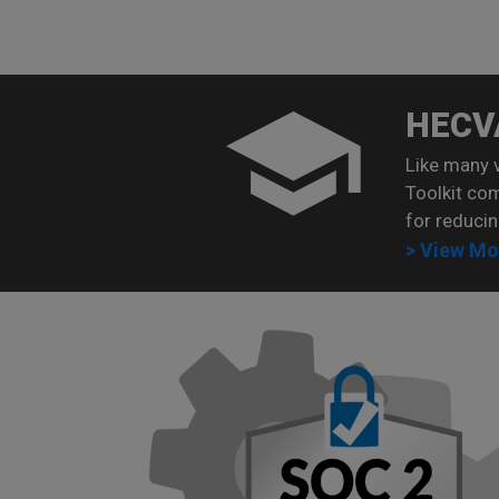
HECV
Like many 
Toolkit co
for reducin
> View Mo