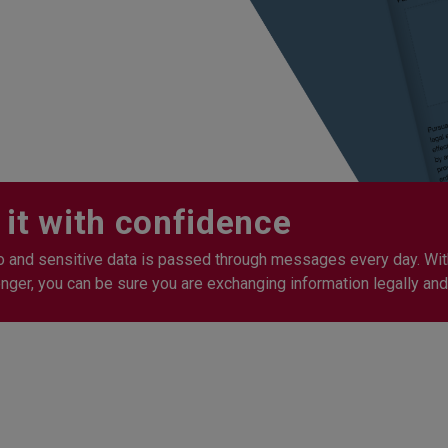
 it with confidence
o and sensitive data is passed through messages every day. Wit
er, you can be sure you are exchanging information legally and