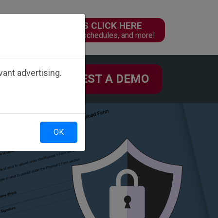
PARENTS CLICK HERE
n
Online forms, schedules, and more!
ant advertising.
REQUEST A DEMO
 US
OK