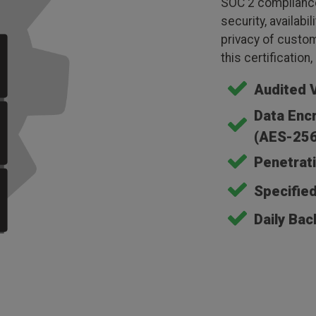
SOC 2 compliance
security, availabil
privacy of custom
this certification
Audited 
Data Encr
(AES-256
Penetrati
Specifie
Daily Bac