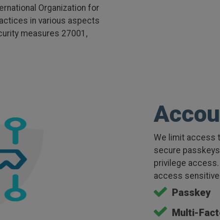
rnational Organization for
actices in various aspects
ecurity measures 27001,
Accou
We limit access t
secure passkeys, 
privilege access.
access sensitive 
Passkey
Multi-Fact