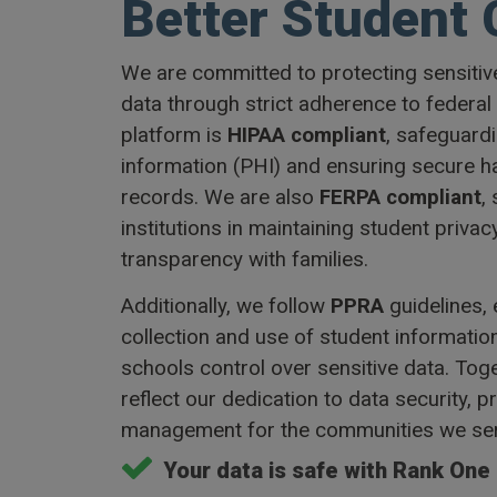
Better Student 
We are committed to protecting sensitiv
data through strict adherence to federal
platform is
HIPAA compliant
, safeguard
information (PHI) and ensuring secure h
records. We are also
FERPA compliant
,
institutions in maintaining student privac
transparency with families.
Additionally, we follow
PPRA
guidelines,
collection and use of student informatio
schools control over sensitive data. Tog
reflect our dedication to data security, p
management for the communities we ser
Your data is safe with Rank One