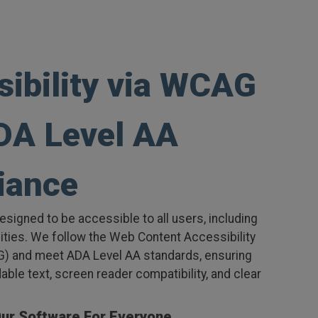
sibility via WCAG
DA Level AA
iance
esigned to be accessible to all users, including
lities. We follow the Web Content Accessibility
) and meet ADA Level AA standards, ensuring
dable text, screen reader compatibility, and clear
Our Software For Everyone