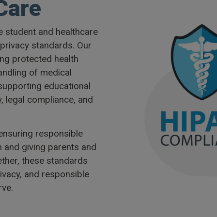
Care
e student and healthcare
 privacy standards. Our
ing protected health
andling of medical
 supporting educational
y, legal compliance, and
 ensuring responsible
n and giving parents and
ether, these standards
rivacy, and responsible
ve.