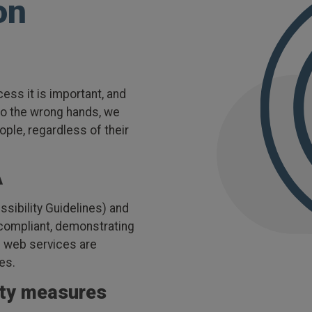
on
ess it is important, and
nto the wrong hands, we
ople, regardless of their
.
A
ibility Guidelines) and
 compliant, demonstrating
nd web services are
ies.
ity measures