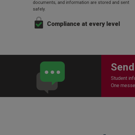
documents, and information are stored and sent
safely.
Compliance at every level
Send
Student inf
One messeng