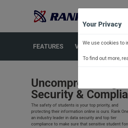
Your Privacy
We use cookies to i
FEATURES
VIEW SCHEDULES
To find out more, r
Uncompromising D
Security & Compli
The safety of students is your top priority, and
protecting their information online is ours. Rank One
an industry leader in data security and top tier
compliance to make sure that sensitive student fo