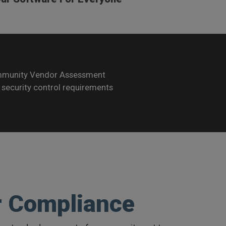
ommunity Vendor Assessment
security control requirements
r Compliance