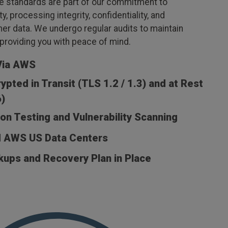
 standards are part of our commitment to
ity, processing integrity, confidentiality, and
er data. We undergo regular audits to maintain
, providing you with peace of mind.
Via AWS
ypted in Transit (TLS 1.2 / 1.3) and at Rest
)
on Testing and Vulnerability Scanning
d AWS US Data Centers
kups and Recovery Plan in Place