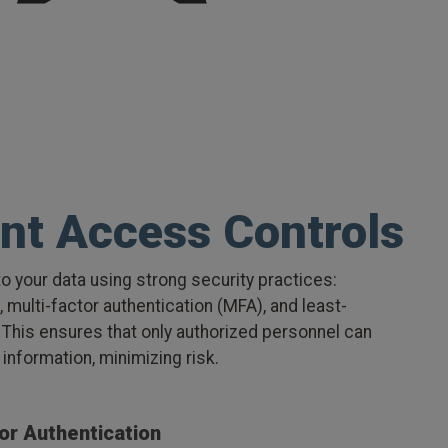
nt Access Controls
o your data using strong security practices:
multi-factor authentication (MFA), and least-
 This ensures that only authorized personnel can
information, minimizing risk.
or Authentication