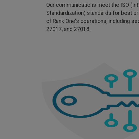
Our communications meet the ISO (Inte
Standardization) standards for best pr
of Rank One's operations, including s
27017, and 27018.