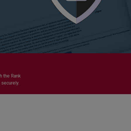
h the Rank
 securely.