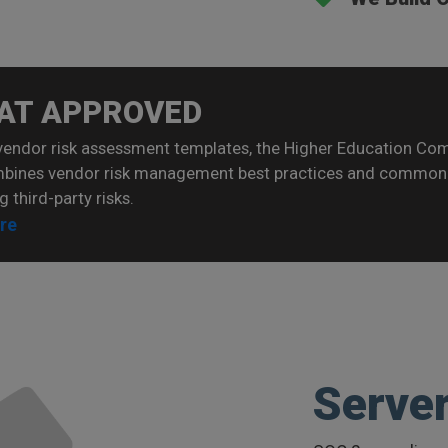
AT APPROVED
vendor risk assessment templates, the Higher Education C
mbines vendor risk management best practices and common 
g third-party risks.
re
Serve