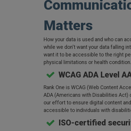
Communicati
Matters
How your data is used and who can acc
while we don't want your data falling i
want it to be accessible to the right pe
physical limitations or health condition
WCAG ADA Level A
Rank One is WCAG (Web Content Access
ADA (Americans with Disabilities Act)
our effort to ensure digital content a
accessible to individuals with disabilit
ISO-certified secur