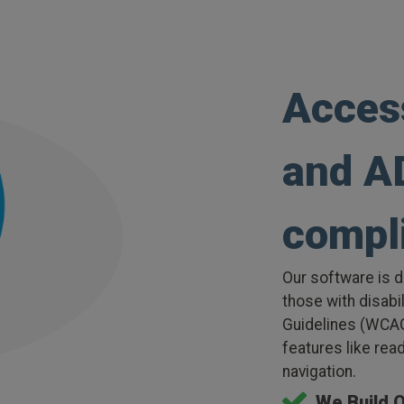
Acces
and A
compl
Our software is d
those with disabi
Guidelines (WCAG
features like rea
navigation.
We Build 