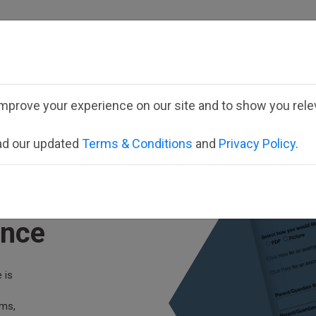
Employee School Logi
mprove your experience on our site and to show you relev
VIEW FORMS
PARTNERS
CONTACT
ead our updated
Terms & Conditions
and
Privacy Policy
.
ata
ance
 is
rms,