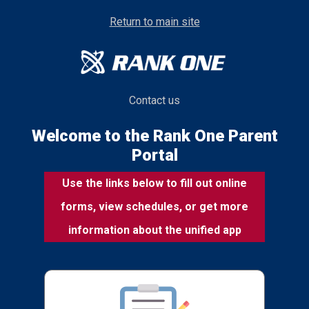
Return to main site
Contact us
Welcome to the Rank One Parent
Portal
Use the links below to fill out online
forms, view schedules, or get more
information about the unified app