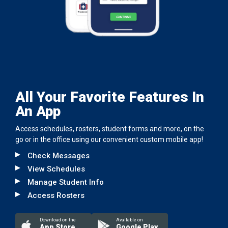
All Your Favorite Features In
An App
Access schedules, rosters, student forms and more, on the
go or in the office using our convenient custom mobile app!
Check Messages
View Schedules
Manage Student Info
Access Rosters
Download on the
Available on
App Store
Google Play