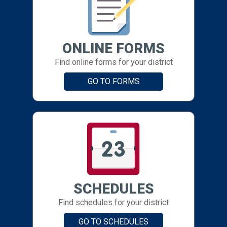
ONLINE FORMS
Find online forms for your district
GO TO FORMS
SCHEDULES
Find schedules for your district
GO TO SCHEDULES