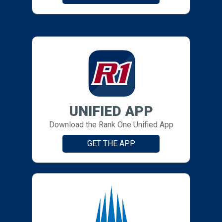
UNIFIED APP
Download the Rank One Unified App
GET THE APP