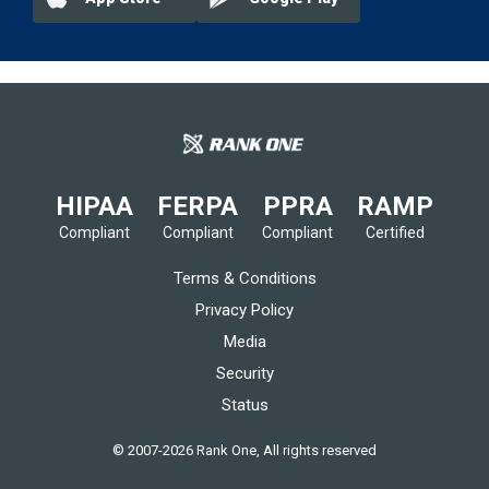
HIPAA
FERPA
PPRA
RAMP
Compliant
Compliant
Compliant
Certified
Terms & Conditions
Privacy Policy
Media
Security
Status
© 2007-
2026 Rank One, All rights reserved