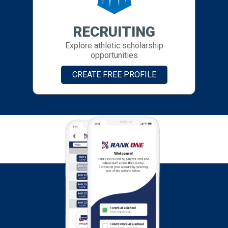
RECRUITING
Explore athletic scholarship
opportunities
CREATE FREE PROFILE